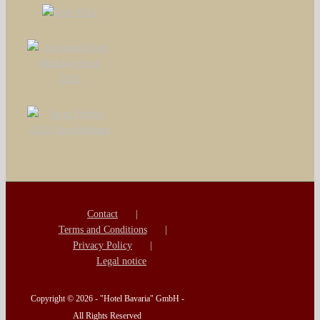
Contact
Terms and Conditions
Privacy Policy
Legal notice
Copyright ©
2026 - "Hotel Bavaria" GmbH -
All Rights Reserved