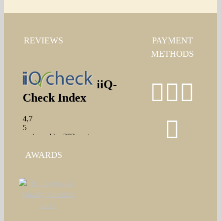
REVIEWS
PAYMENT
METHODS
AWARDS