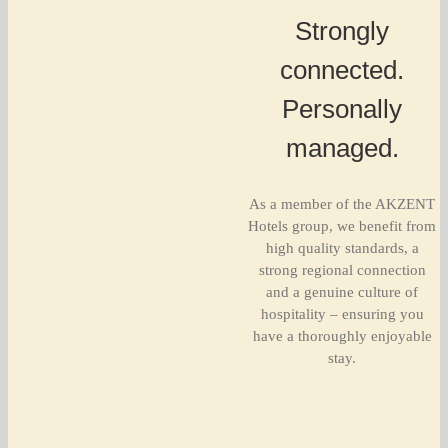
Strongly
connected.
Personally
managed.
As a member of the AKZENT
Hotels group, we benefit from
high quality standards, a
strong regional connection
and a genuine culture of
hospitality – ensuring you
have a thoroughly enjoyable
stay.