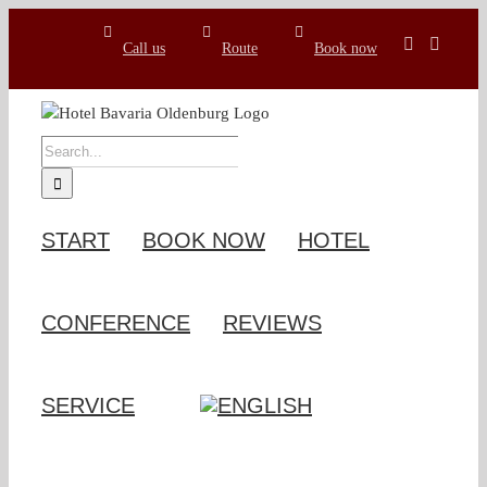
Skip
to
Call us
Route
Book now
content
SEARCH
FOR:
START
BOOK NOW
HOTEL
CONFERENCE
REVIEWS
SERVICE