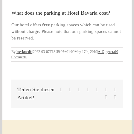
What does the parking at Hotel Bavaria cost?
Our hotel offers
free
parking spaces which can be used
without charge. Please note that our parking spaces cannot
be reserved.
By
lueckmedia
|
2022-03-07T13:59:07+01:00
May 17th, 2019
|
A-Z
,
general
|
0
Comments
Teilen Sie diesen
Facebook
X
Reddit
LinkedIn
WhatsApp
Tumblr
Pinterest
Artikel!
Vk
Email