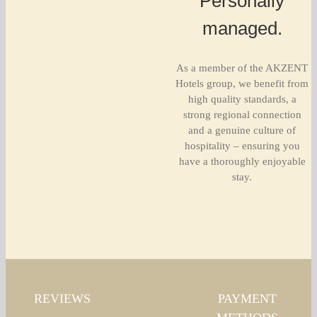
Personally
managed.
As a member of the AKZENT
Hotels group, we benefit from
high quality standards, a
strong regional connection
and a genuine culture of
hospitality – ensuring you
have a thoroughly enjoyable
stay.
REVIEWS
PAYMENT