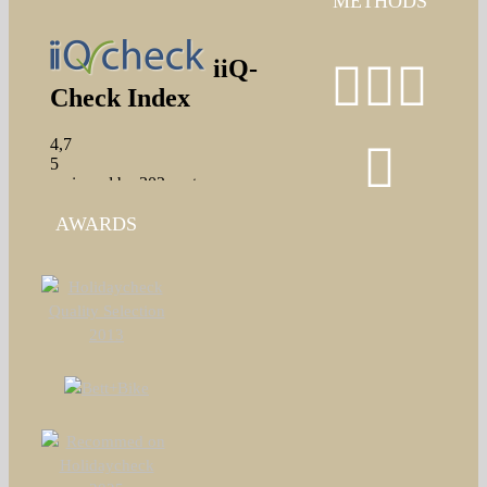
METHODS
AWARDS