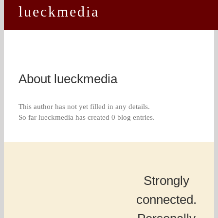
lueckmedia
About
lueckmedia
This author has not yet filled in any details.
So far lueckmedia has created 0 blog entries.
Strongly
connected.