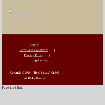
Contact
Terms and Conditions
Privacy Policy
Legal notice
Copyright ©
2026 - "Hotel Bavaria" GmbH -
All Rights Reserved
Page load link