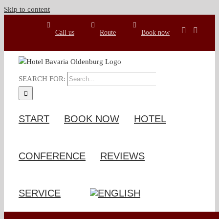
Skip to content
Call us
Route
Book now
SEARCH FOR:
START
BOOK NOW
HOTEL
CONFERENCE
REVIEWS
SERVICE