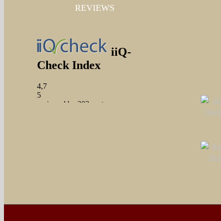
REVIEWS