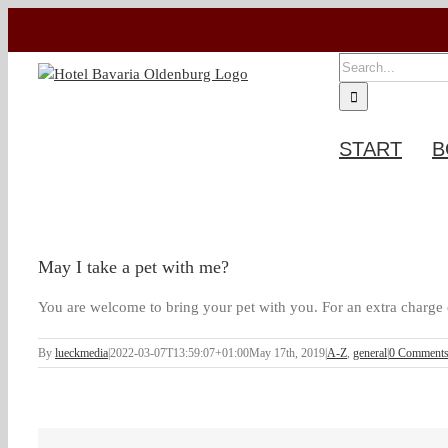
Skip
to
content
SEARCH
FOR:
START
B
May I take a pet with me?
You are welcome to bring your pet with you. For an extra charge o
By
lueckmedia
|
2022-03-07T13:59:07+01:00
May 17th, 2019
|
A-Z
,
general
|
0 Comment