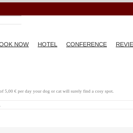
OOK NOW
HOTEL
CONFERENCE
REVI
f 5,00 € per day your dog or cat will surely find a cosy spot.
s