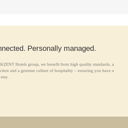
nnected. Personally managed.
KZENT Hotels group, we benefit from high quality standards, a
ction and a genuine culture of hospitality – ensuring you have a
stay.