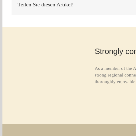
Teilen Sie diesen Artikel!
Strongly co
As a member of the A
strong regional conne
thoroughly enjoyable 