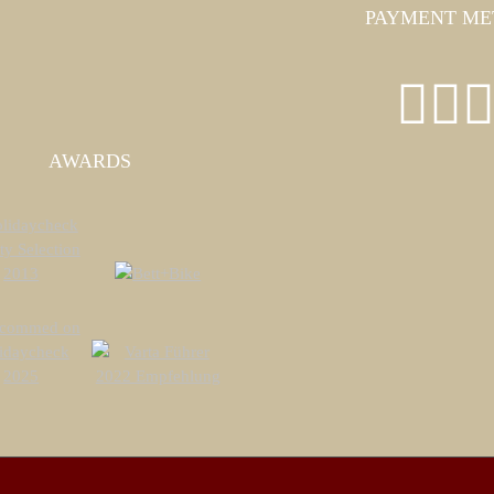
PAYMENT ME
AWARDS