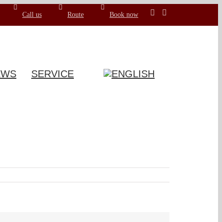
Call us
Route
Book now
EWS
SERVICE